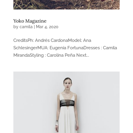
Yoko Magazine
by
camila
|
Mar 4, 2020
CreditsPh: Andrés CardonaModel: Ana
SchlesingerMUA: Eugenia FortunaDresses : Camila
MirandaStyling : Carolina Peña Next...