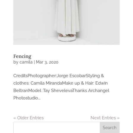
Fencing
by
camila
|
Mar 3, 2020
CreditsPhotographer​:Jorge EscobarStyling &
clothes: Camila MirandaMake up & Hair: Edwin
BeltranModel :Tay ShevelevaThanks Archangel
Photostudio...
« Older Entries
Next Entries »