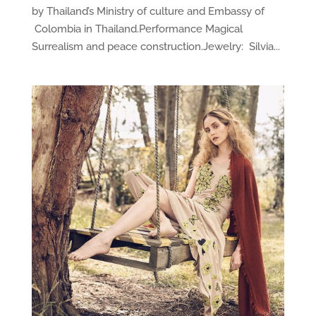
by Thailand’s Ministry of culture and Embassy of
Colombia in Thailand.Performance Magical
Surrealism and peace construction.Jewelry: Silvia...