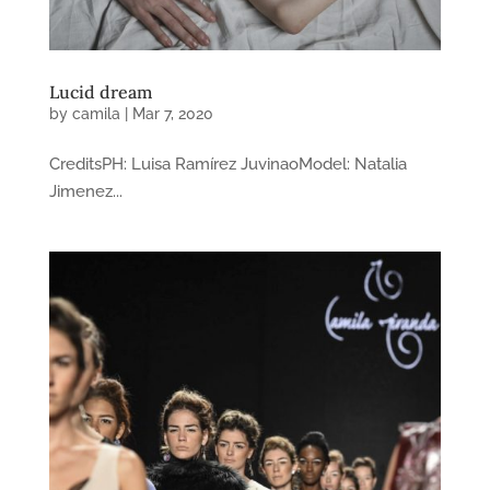
Lucid dream
by
camila
|
Mar 7, 2020
CreditsPH: Luisa Ramírez JuvinaoModel: Natalia
Jimenez...