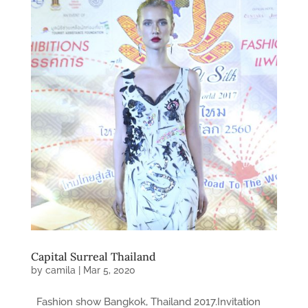
Capital Surreal Thailand
by
camila
|
Mar 5, 2020
Fashion show Bangkok, Thailand 2017.Invitation