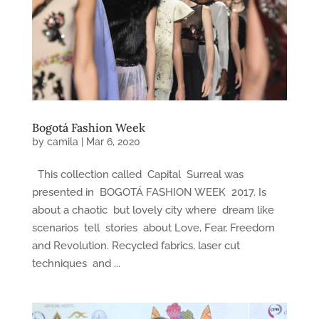
Bogotá Fashion Week
by
camila
|
Mar 6, 2020
This collection called Capital Surreal was
presented in BOGOTÁ FASHION WEEK 2017. Is
about a chaotic but lovely city where dream like
scenarios tell stories about Love, Fear, Freedom
and Revolution. Recycled fabrics, laser cut
techniques and ...