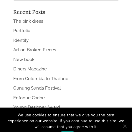
Recent Posts
The pink dress
Portfolio
Identity
Art on Broken Pieces
New book
Diners Magazine
From Colombia to Thailand
Gunung Sunda Festival
Enfoque Caribe
Young Designer Award
We use cookies to ensure that we give you the best
experience on our website. If you continue to use this site, we
will assume that you agree with it.