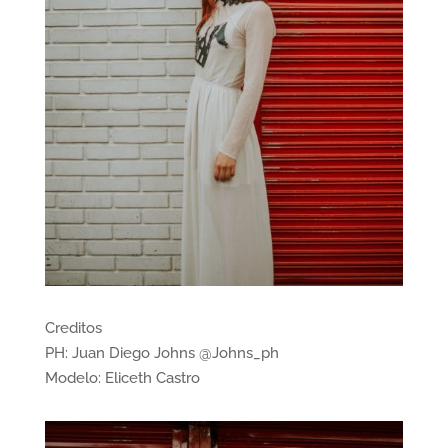
Creditos
PH: Juan Diego Johns @Johns_ph
Modelo: Eliceth Castro